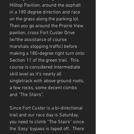
Hilltop Pavilion, around the asphalt
in a 180 degree direction and race
on the grass along the parking lot.
Then you go around the Prairie View
pavilion, cross Fort Custer Drive
(w/the assistance of course
marshals stopping traffic) before
making a 180-degree right turn onto
Section 11 of the green trail. This
course is considered Intermediate
skill level as it’s nearly all
singletrack with above ground roots,
a few rocks, some decent climbs
and “The Stairs”.
Since Fort Custer is a bi-directional
trail and our race day is Saturday,
you need to climb “The Stairs” since
the ‘Easy’ bypass is taped off. There