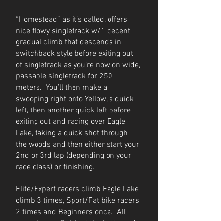
“Homestead” as it’s called, offers
nice flowy singletrack w/1 decent
gradual climb that descends in
switchback style before exiting out
of singletrack as you’re now on wide,
passable singletrack for 250
meters. You’ll then make a
swooping right onto Yellow, a quick
left, then another quick left before
exiting out and racing over Eagle
Lake, taking a quick shot through
the woods and then either start your
2nd or 3rd lap (depending on your
race class) or finishing.
Elite/Expert racers climb Eagle Lake
climb 3 times, Sport/Fat bike racers
2 times and Beginners once. All