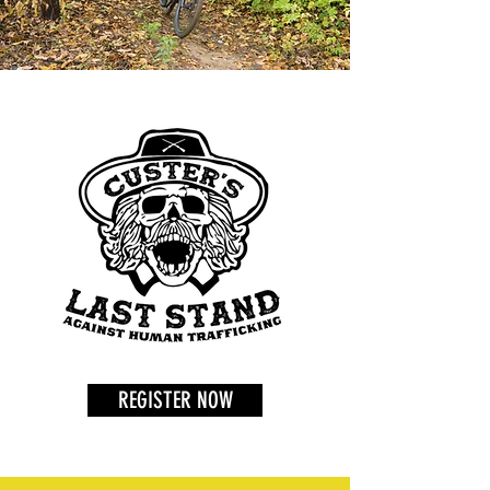
REGISTER NOW