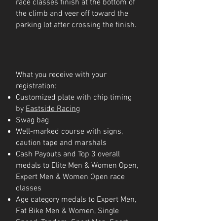
race classes finish at the bottom of
the climb and veer off toward the
parking lot after crossing the finish.
What you receive with your
registration:
Customized plate with chip timing
by
Eastside Racing
Swag bag
Well-marked course with signs,
caution tape and marshals
Cash Payouts and Top 3 overall
medals to Elite Men & Women Open,
Expert Men & Women Open race
classes
Age category medals to Expert Men,
Fat Bike Men & Women, Single