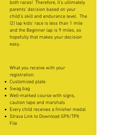
both races! Therefore, it’s ultimately
parents’ decision based on your
child’s skill and endurance level. The
(2) lap kids’ race is less than 1 mile
and the Beginner lap is 9 miles, so
hopefully that makes your decision
easy.
What you receive with your
registration:
Customized plate
Swag bag
Well-marked course with signs,
caution tape and marshals
Every child receives a finisher medal
Strava Link to Download GPX/TPX
File