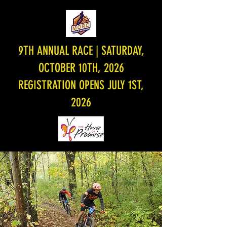
9TH ANNUAL RACE | SATURDAY,
OCTOBER 10TH, 2026
REGISTRATION OPENS JULY 1ST,
2026