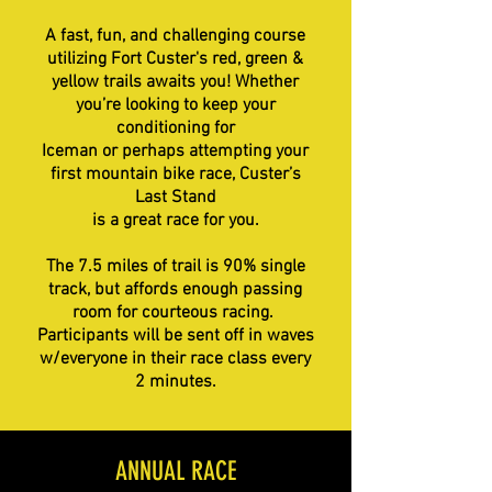
A fast, fun, and challenging course
utilizing Fort Custer's red, green &
yellow trails awaits you! Whether
you’re looking to keep your
conditioning for
Iceman or perhaps attempting your
first mountain bike race, Custer’s
Last Stand
is a great race for you.
The 7.5 miles of trail is 90% single
track, but affords enough passing
room for courteous racing.
Participants will be sent off in waves
w/everyone in their race class every
2 minutes.
ANNUAL RACE