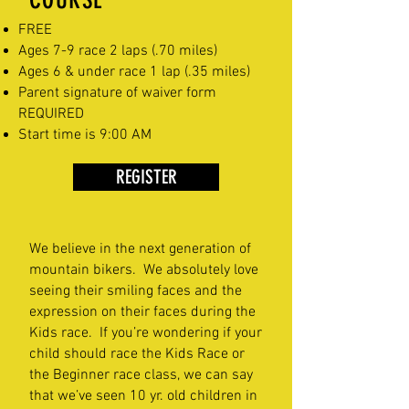
FREE
Ages 7-9 race 2 laps (.70 miles)
Ages 6 & under race 1 lap (.35 miles)
Parent signature of waiver form
REQUIRED
Start time is 9:00 AM
REGISTER
We believe in the next generation of
mountain bikers. We absolutely love
seeing their smiling faces and the
expression on their faces during the
Kids race. If you’re wondering if your
child should race the Kids Race or
the Beginner race class, we can say
that we’ve seen 10 yr. old children in