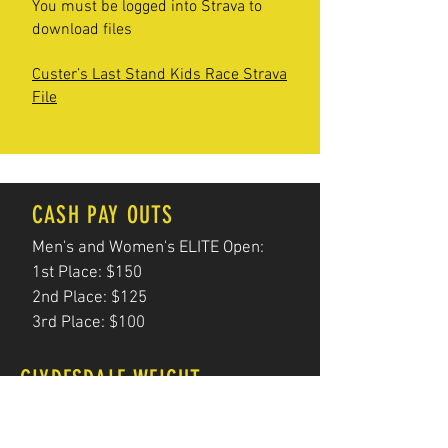
You must be logged into Strava to
download files
Custer’s Last Stand Kids Race Strava
File
CASH PAY OUTS
Men's and Women's ELITE Open:
1st Place: $150
2nd Place: $125
3rd Place: $100
CLYDESDALE WEIGHT
Your height in INCHES multiplied by 3
For example, 6 ft. tall is 72 inches and