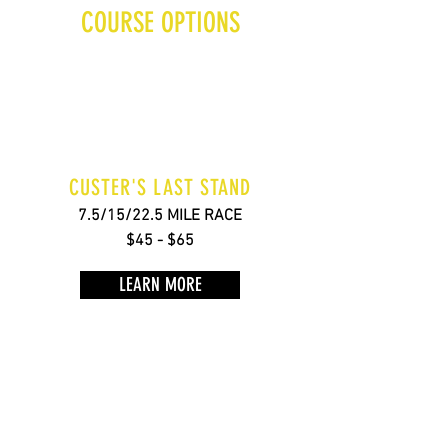
COURSE OPTIONS
CUSTER'S LAST STAND
7.5/15/22.5 MILE RACE
$45 - $65
LEARN MORE