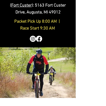
(
Fort Custer
)
: 5163 Fort Custer
Drive, Augusta, MI 49012
Packet Pick Up 8:00 AM |
Race Start 9:30 AM