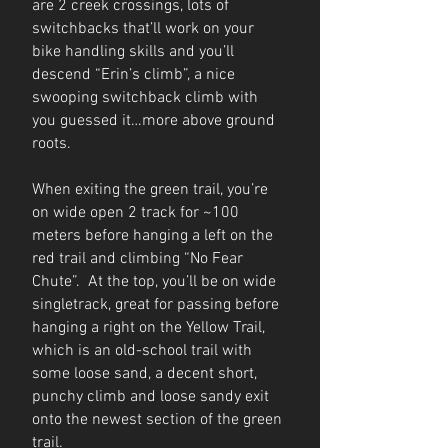
are 2 creek crossings, lots of
switchbacks that’ll work on your
bike handling skills and you’ll
descend “Erin’s climb”, a nice
swooping switchback climb with
you guessed it…more above ground
roots.
When exiting the green trail, you’re
on wide open 2 track for ~100
meters before hanging a left on the
red trail and climbing “No Fear
Chute”. At the top, you’ll be on wide
singletrack, great for passing before
hanging a right on the Yellow Trail,
which is an old-school trail with
some loose sand, a decent short,
punchy climb and loose sandy exit
onto the newest section of the green
trail.