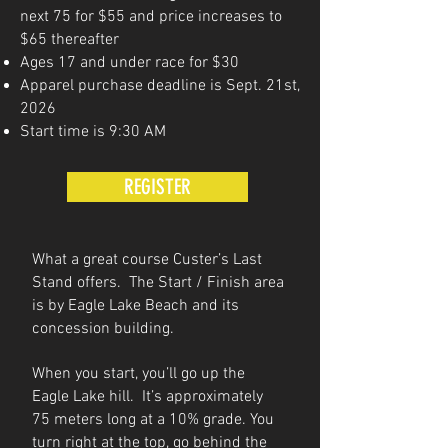
next 75 for $55 and price increases to
$65 thereafter
Ages 17 and under race for $30
Apparel purchase deadline is Sept. 21st,
2026
Start time is 9:30 AM
REGISTER
What a great course Custer’s Last
Stand offers. The Start / Finish area
is by Eagle Lake Beach and its
concession building.
When you start, you’ll go up the
Eagle Lake hill. It’s approximately
75 meters long at a 10% grade. You
turn right at the top, go behind the