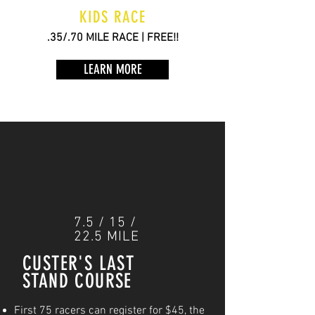
KIDS RACE
.35/.70 MILE RACE | FREE!!
LEARN MORE
7.5 / 15 /
22.5 MILE
CUSTER'S LAST
STAND COURSE
First 75 racers can register for $45, the