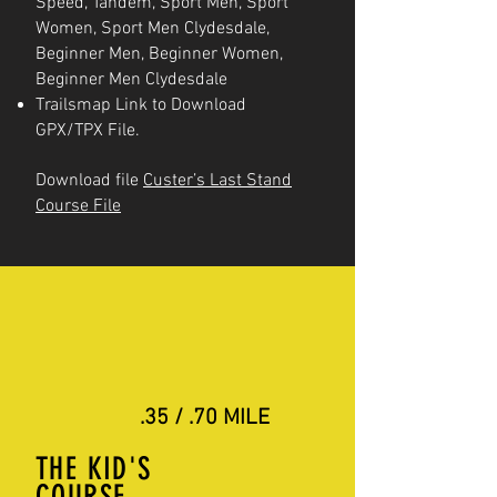
Speed, Tandem, Sport Men, Sport
Women, Sport Men Clydesdale,
Beginner Men, Beginner Women,
Beginner Men Clydesdale
Trailsmap Link to Download
GPX/TPX File.
Download file
Custer’s Last Stand
Course File
.35 / .70 MILE
THE KID'S
COURSE